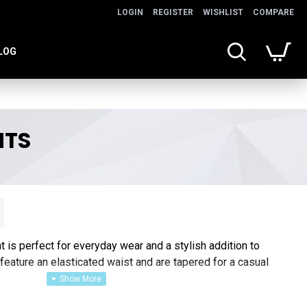
LOGIN
REGISTER
WISHLIST
COMPARE
LOG
NTS
is perfect for everyday wear and a stylish addition to
eature an elasticated waist and are tapered for a casual