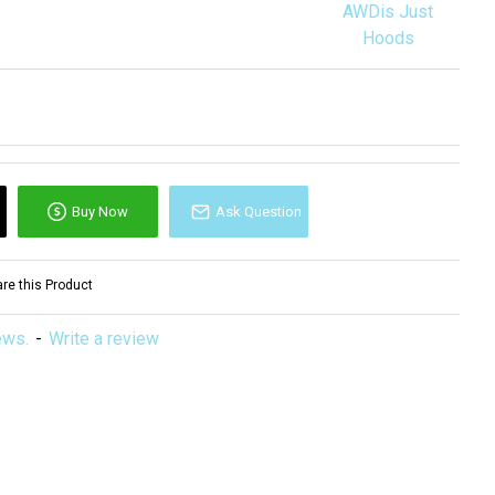
AWDis Just
Hoods
Buy Now
Ask Question
e this Product
ews.
-
Write a review