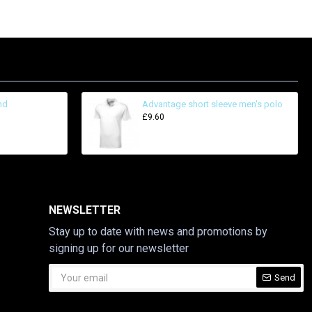
nd
Advantage short sleeve men's polo
£9.60
NEWSLETTER
Stay up to date with news and promotions by
signing up for our newsletter
Send
CAPTCHA