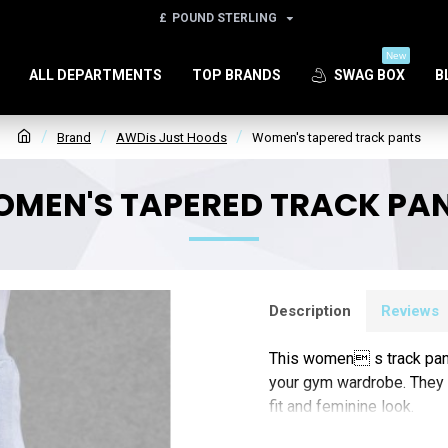
£
POUND STERLING
New
ALL DEPARTMENTS
TOP BRANDS
SWAG BOX
B
Brand
AWDis Just Hoods
Women's tapered track pants
MEN'S TAPERED TRACK PA
Description
Reviews
This women s track pant 
your gym wardrobe. They f
fit and feminine look.