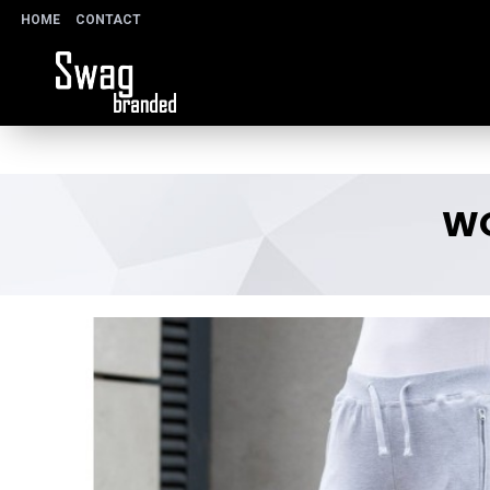
HOME
CONTACT
WO