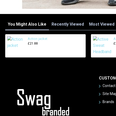
You Might Also Like
Recently Viewed
Most Viewed
Action jacket
A
£21.88
£
CUSTOM
Contact
Site Ma
Brands