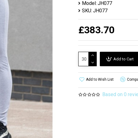
Model:
JH077
SKU:
JH077
£383.70
Add to Cart
Add to Wish List
Compar
Based on 0 revi