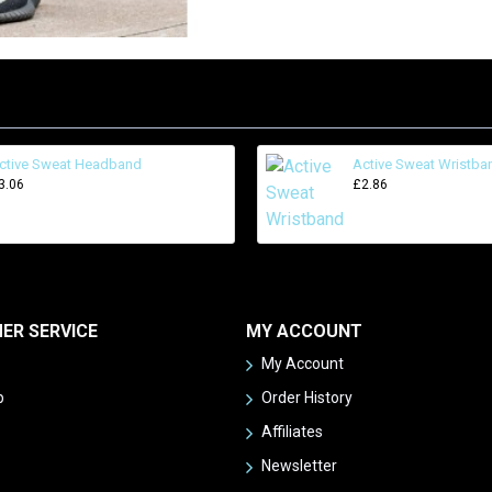
ctive Sweat Headband
Active Sweat Wristba
3.06
£2.86
ER SERVICE
MY ACCOUNT
My Account
p
Order History
Affiliates
Newsletter