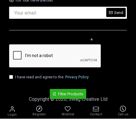
Send
CAPTCHA
Please complete the captcha validation below
I have read and agree to the
Privacy Policy
Filter Products
Copyright © 2020, Swag Creative Ltd
Register
Wishlist
Contact
Call us
Login