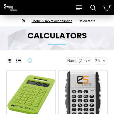
Phone & Tablet accessories
Calculators
CALCULATORS