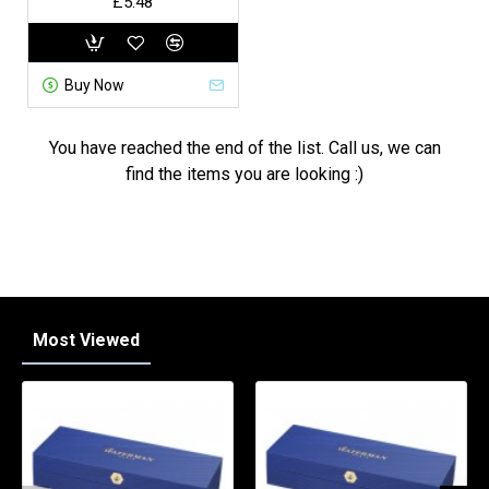
£5.48
Buy Now
You have reached the end of the list. Call us, we can
find the items you are looking :)
Most Viewed