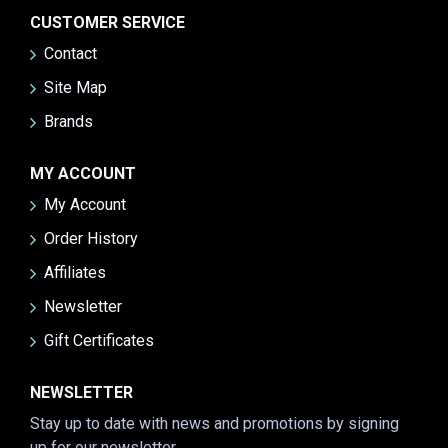
CUSTOMER SERVICE
Contact
Site Map
Brands
MY ACCOUNT
My Account
Order History
Affiliates
Newsletter
Gift Certificates
NEWSLETTER
Stay up to date with news and promotions by signing
up for our newsletter