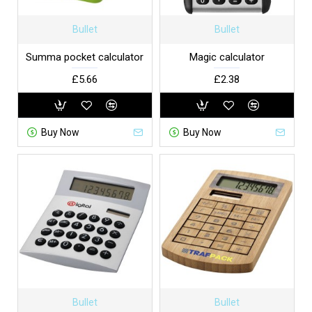
Bullet
Bullet
Summa pocket calculator
Magic calculator
£5.66
£2.38
Buy Now
Buy Now
Bullet
Bullet