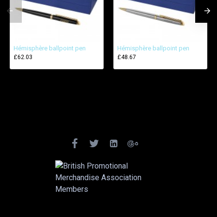
Hémisphère ballpoint pen
Hémisphère ballpoint pen
£62.03
£48.67