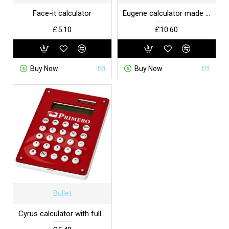
Face-it calculator
Eugene calculator made of bamboo
£5.10
£10.60
Buy Now
Buy Now
Bullet
Cyrus calculator with full-colour branding