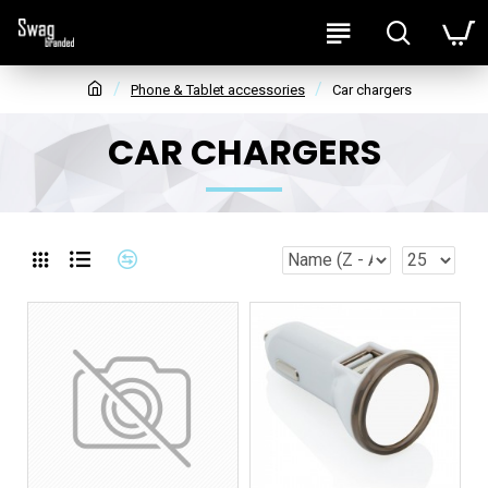
Phone & Tablet accessories
Car chargers
CAR CHARGERS