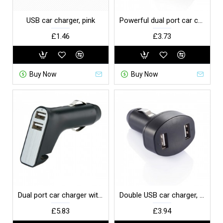
USB car charger, pink
Powerful dual port car charger, grey
£1.46
£3.73
Buy Now
Buy Now
Dual port car charger with belt cutter and hammer, black
Double USB car charger, black
£5.83
£3.94