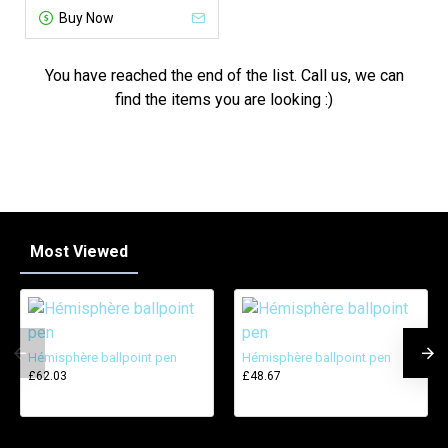
Buy Now
You have reached the end of the list. Call us, we can
find the items you are looking :)
Most Viewed
Hémisphère ballpoint pen
Hémisphère ballpoint pen
£62.03
£48.67