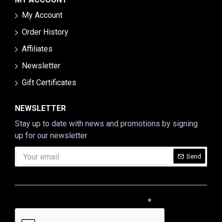
My Account
Order History
Affiliates
Newsletter
Gift Certificates
NEWSLETTER
Stay up to date with news and promotions by signing
up for our newsletter
Send
CAPTCHA
Please complete the captcha validation below