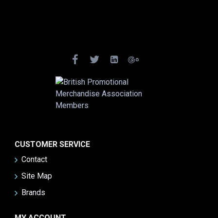
CUSTOMER SERVICE
Contact
Site Map
Brands
MY ACCOUNT