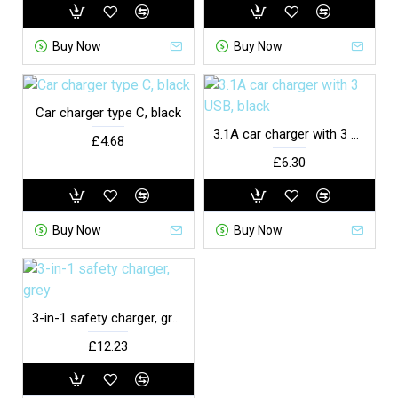
Buy Now
Buy Now
Car charger type C, black
3.1A car charger with 3 USB, black
£4.68
£6.30
Buy Now
Buy Now
3-in-1 safety charger, grey
£12.23