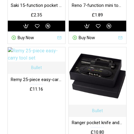
Saki 15-function pocket tool card
Reno 7-function mini tool box with LED flashlight
£2.35
£1.89
Buy Now
Buy Now
Bullet
Remy 25-piece easy-carry tool set
£11.16
Bullet
Ranger pocket knife and flashlight gift set
£10.80