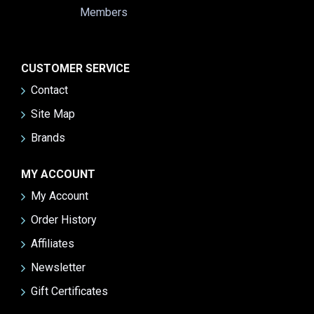
CUSTOMER SERVICE
Contact
Site Map
Brands
MY ACCOUNT
My Account
Order History
Affiliates
Newsletter
Gift Certificates