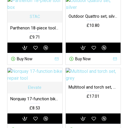
Outdoor Quattro set, silver
STAC
£10.80
Parthenon 18-piece tool box
£9.71
Buy Now
Buy Now
Multitool and torch set, grey
Elevate
£17.01
Norquay 17-function bike repair tool
£8.53