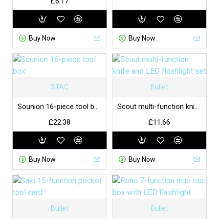
£6.17
Buy Now
Buy Now
STAC
Bullet
Sounion 16-piece tool box
Scout multi-function knife and LED flashlight set
£22.38
£11.66
Buy Now
Buy Now
Bullet
Bullet