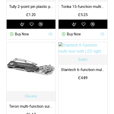
Tully 2-point pin plastic plug cover EU
Tonka 15-function multi-tool
£1.20
£5.25
Buy Now
Buy Now
Bullet
Stantech 6-function multi-tool with LED light
£4.89
Elevate
Teron multi-function survival tool