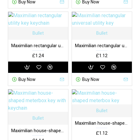
Buy Now
Buy Now
Bullet
Bullet
Maximilian rectangular utility key keychain
Maximilian rectangular universal utility key
£1.24
£1.12
Buy Now
Buy Now
Bullet
Bullet
Maximilian house-shaped meterbox key
Maximilian house-shaped meterbox key with keychain
£1.12