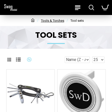
Tools & Torches
Tool sets
TOOL SETS