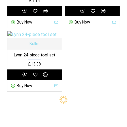
£1.14
Buy Now
Buy Now
Bullet
Lynn 24-piece tool set
£13.38
Buy Now