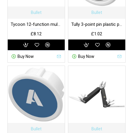
Bullet
Bullet
Tycoon 12-function multi-tool
Tully 3-point pin plastic plug cover UK
£8.12
£1.02
Buy Now
Buy Now
Bullet
Bullet