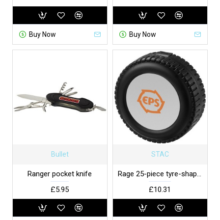
Buy Now
Buy Now
Bullet
STAC
Ranger pocket knife
Rage 25-piece tyre-shaped tool set
£5.95
£10.31