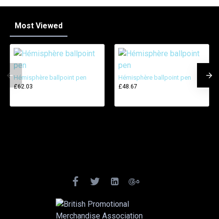
Most Viewed
Hémisphère ballpoint pen
Hémisphère ballpoint pen
£62.03
£48.67