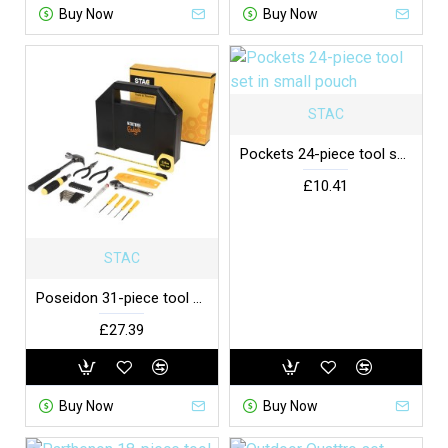
Buy Now
Buy Now
STAC
Pockets 24-piece tool set in small pouch
£10.41
STAC
Poseidon 31-piece tool box
£27.39
Buy Now
Buy Now