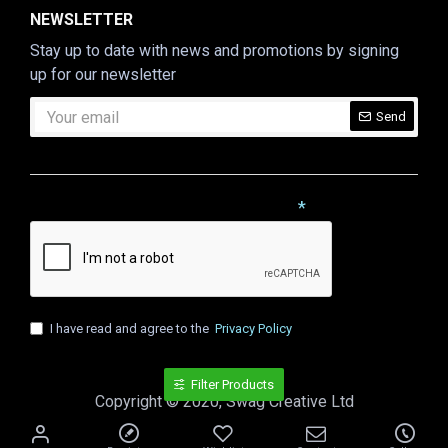
NEWSLETTER
Stay up to date with news and promotions by signing
up for our newsletter
Send
CAPTCHA
Please complete the captcha validation below
I have read and agree to the
Privacy Policy
Filter Products
Copyright © 2020, Swag Creative Ltd