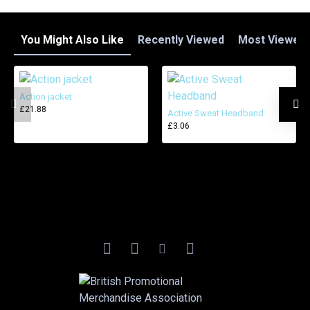
You Might Also Like
Recently Viewed
Most Viewed
Action jacket
£21.88
Active Sweat Headband
£3.06