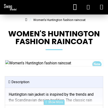
Women's Huntington fashion raincoat
WOMEN'S HUNTINGTON
FASHION RAINCOAT
New
Description
Huntington rain jacket is inspired by the trends and
the Scandinavian design tradition. The classic rain
jacket has become a part of the Nordic urban