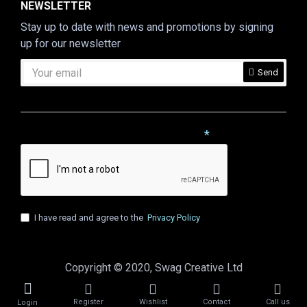
NEWSLETTER
Stay up to date with news and promotions by signing
up for our newsletter
Send
CAPTCHA
Please complete the captcha validation below
I have read and agree to the
Privacy Policy
Copyright © 2020, Swag Creative Ltd
Register
Wishlist
Contact
Call us
Login