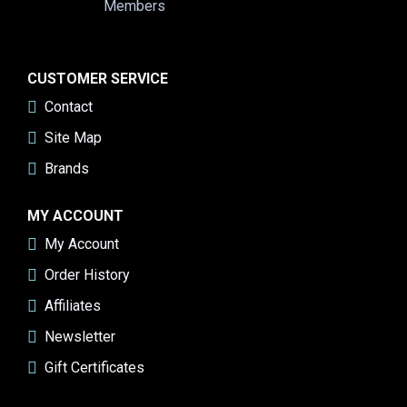
CUSTOMER SERVICE
Contact
Site Map
Brands
MY ACCOUNT
My Account
Order History
Affiliates
Newsletter
Gift Certificates