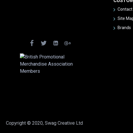
CUSTOM
Contact
Site Ma
Brands
Copyright © 2020, Swag Creative Ltd