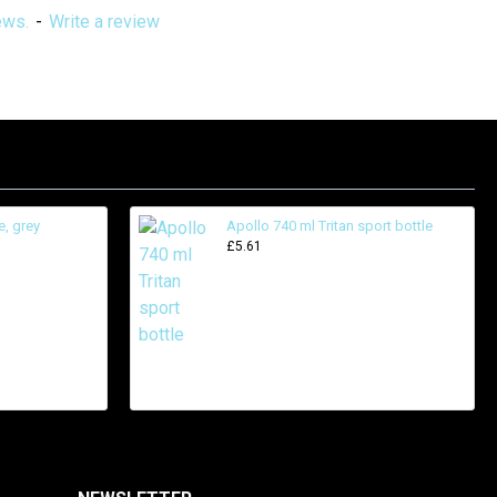
ews.
-
Write a review
e, grey
Apollo 740 ml Tritan sport bottle
£5.61