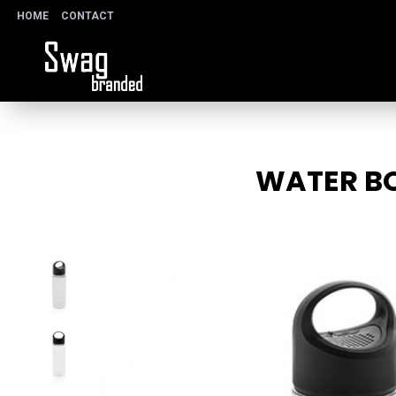
HOME
CONTACT
WATER BO