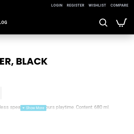
LOGIN
REGISTER
WISHLIST
COMPARE
LOG
ER, BLACK
eless speaker. With 3 hours playtime. Content: 680 ml.