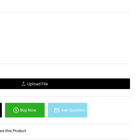
Upload File
Buy Now
Ask Question
e this Product