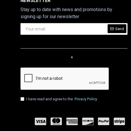
NEWSLETTER
Stay up to date with news and promotions by
signing up for our newsletter
Send
CAPTCHA
Please complete the captcha
validation below
I have read and agree to the
Privacy Policy