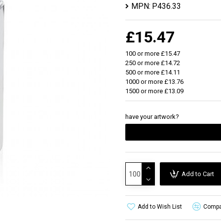
MPN:
P436.33
£15.47
100 or more £15.47
250 or more £14.72
500 or more £14.11
1000 or more £13.76
1500 or more £13.09
have your artwork?
Add to Cart
Add to Wish List
Compar