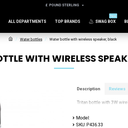
£
POUND STERLING
New
ALL DEPARTMENTS
TOP BRANDS
SWAG BOX
B
Water bottles
Water bottle with wireless speaker, black
TTLE WITH WIRELESS SPEAK
Description
Reviews
Tritan bottle with 3W wir
Model:
SKU:
P436.33