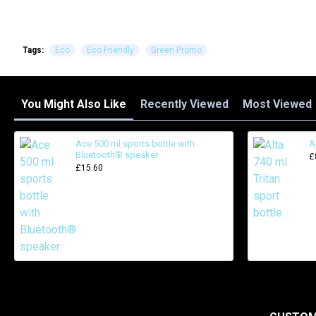
Tags:
Eco
Eco Friendly
Green Promo
You Might Also Like
Recently Viewed
Most Viewed
Ace 500 ml sports bottle with
A
Bluetooth® speaker
£
£15.60