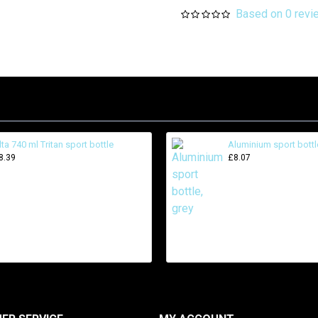
Based on 0 revi
lta 740 ml Tritan sport bottle
Aluminium sport bottl
8.39
£8.07