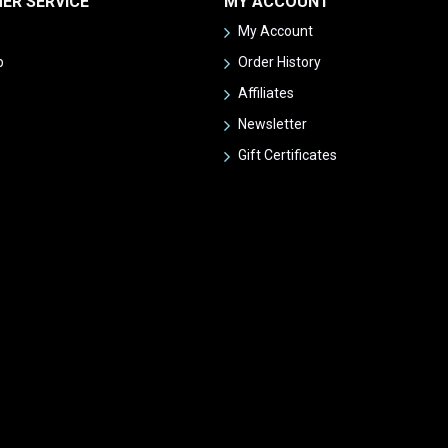
ER SERVICE
MY ACCOUNT
My Account
p
Order History
Affiliates
Newsletter
Gift Certificates