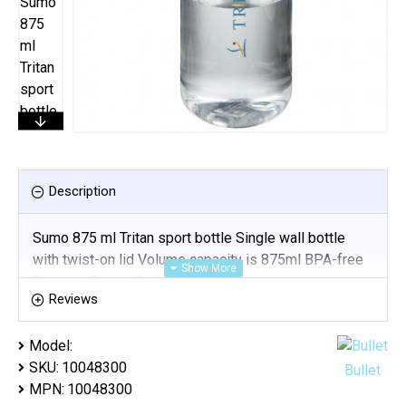
Description
Sumo 875 ml Tritan sport bottle Single wall bottle
with twist-on lid Volume capacity is 875ml BPA-free
Eastman Tritan (Padprint)
Reviews
Model:
SKU:
10048300
Bullet
MPN:
10048300