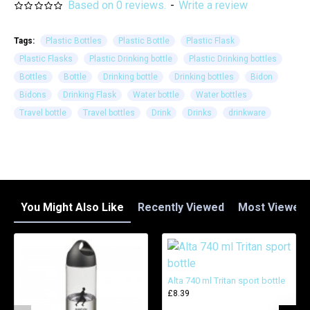
Based on 0 reviews.
-
Write a review
Tags:
Plastic Bottles
Plastic Bottle
Plastic Flask
Plastic Flasks
Plastic Drinking bottle
Plastic Drinking bottles
Bottles
Bottle
Drinking bottle
Drinking bottles
Bidon
Bidons
Drinking Flask
Water bottle
Water bottles
Travel bottle
Travel bottles
Drink
Drinks
drinkware
You Might Also Like
Recently Viewed
Most Viewed
Alta 740 ml Tritan sport bottle
£8.39