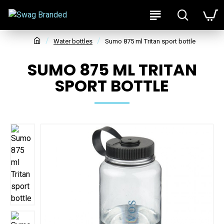
Water bottles
Sumo 875 ml Tritan sport bottle
SUMO 875 ML TRITAN
SPORT BOTTLE