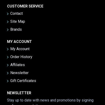
CUSTOMER SERVICE
Contact
Site Map
Brands
MY ACCOUNT
My Account
Order History
Affiliates
Newsletter
Gift Certificates
NEWSLETTER
Stay up to date with news and promotions by signing