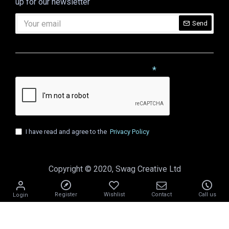
up for our newsletter
Send
CAPTCHA
Please complete the captcha validation below
I have read and agree to the
Privacy Policy
Copyright © 2020, Swag Creative Ltd
Register
Wishlist
Contact
Call us
Login