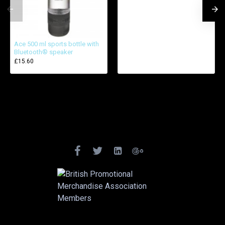
Ace 500 ml sports bottle with
Bluetooth® speaker
£15.60