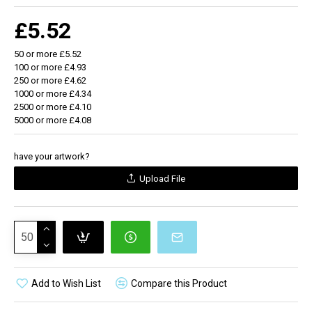
£5.52
50 or more £5.52
100 or more £4.93
250 or more £4.62
1000 or more £4.34
2500 or more £4.10
5000 or more £4.08
have your artwork?
Upload File
Add to Wish List
Compare this Product