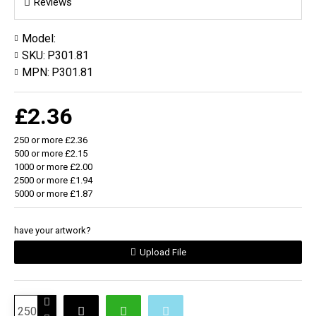
Reviews
Model:
SKU:
P301.81
MPN:
P301.81
£2.36
250 or more £2.36
500 or more £2.15
1000 or more £2.00
2500 or more £1.94
5000 or more £1.87
have your artwork?
Upload File