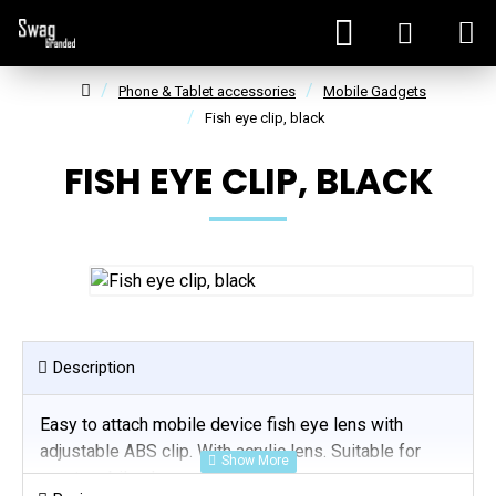
Phone & Tablet accessories
Mobile Gadgets
Fish eye clip, black
FISH EYE CLIP, BLACK
Description
Easy to attach mobile device fish eye lens with
adjustable ABS clip. With acrylic lens. Suitable for
most mobile phones and tablets.