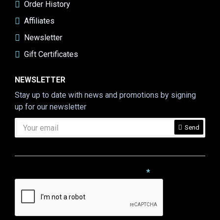
Order History
Affiliates
Newsletter
Gift Certificates
NEWSLETTER
Stay up to date with news and promotions by signing
up for our newsletter
Send
CAPTCHA
Please complete the captcha validation below