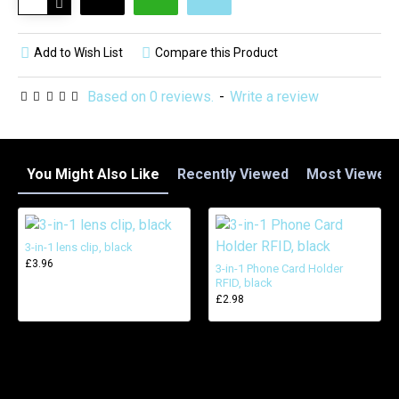
Add to Wish List
Compare this Product
Based on 0 reviews.
-
Write a review
You Might Also Like
Recently Viewed
Most Viewed
3-in-1 lens clip, black
£3.96
3-in-1 Phone Card Holder
RFID, black
£2.98