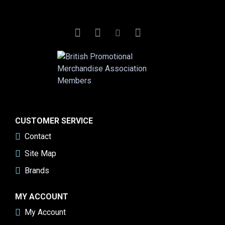
CUSTOMER SERVICE
Contact
Site Map
Brands
MY ACCOUNT
My Account