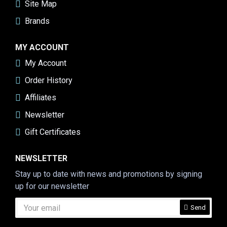
Site Map
Brands
MY ACCOUNT
My Account
Order History
Affiliates
Newsletter
Gift Certificates
NEWSLETTER
Stay up to date with news and promotions by signing
up for our newsletter
Send
CAPTCHA