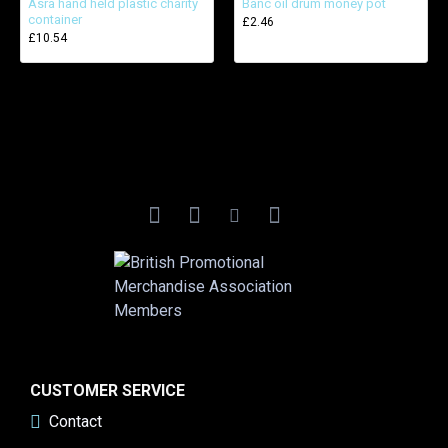
Asra hand held plastic charity
Banc oil drum money pot
container
£2.46
£10.54
CUSTOMER SERVICE
Contact