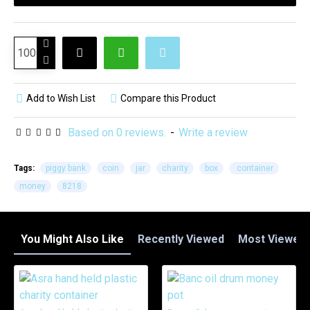
Add to Wish List
Compare this Product
Based on 0 reviews.
-
Write a review
Tags:
piggy bank
coin
jar
charity
box
container
money
8218
You Might Also Like
Recently Viewed
Most Viewed