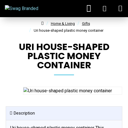
Home & Living
Gifts
Uri house-shaped plastic money container
URI HOUSE-SHAPED
PLASTIC MONEY
CONTAINER
Description
Uri house-shaped plastic money container This