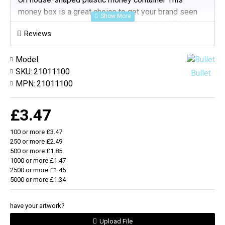
money box is a great choice to get your brand seen
on customers desks Supplied flat-packed GPPS
Reviews
Plastic (Padprint)
Model:
SKU:
21011100
Bullet
MPN:
21011100
£3.47
100 or more £3.47
250 or more £2.49
500 or more £1.85
1000 or more £1.47
2500 or more £1.45
5000 or more £1.34
have your artwork?
Upload File