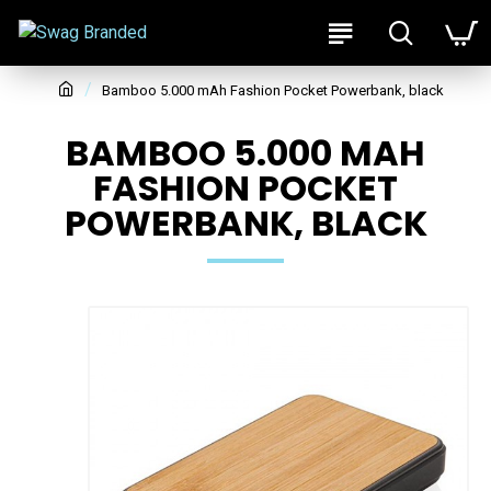
Bamboo 5.000 mAh Fashion Pocket Powerbank, black
BAMBOO 5.000 MAH
FASHION POCKET
POWERBANK, BLACK