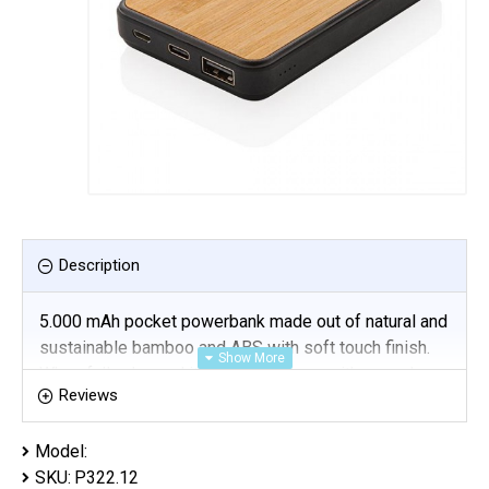
Description
5.000 mAh pocket powerbank made out of natural and
sustainable bamboo and ABS with soft touch finish.
When fully charged it will provide you with enough
Reviews
energy to re-charge your mobile phone up to three
times. The powerbank contains a long-lasting grade A
Model:
5.000 mAh high density lithium polymer battery. The
SKU:
P322.12
power indicators will indicate the remaining energy