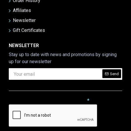
Order History
Affiliates
Newsletter
Gift Certificates
NEWSLETTER
Stay up to date with news and promotions by signing
up for our newsletter
Send
CAPTCHA
Please complete the captcha validation below