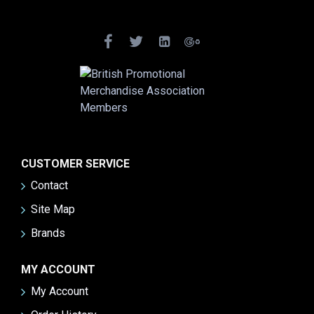
CUSTOMER SERVICE
Contact
Site Map
Brands
MY ACCOUNT
My Account