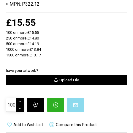
MPN:
P322.12
level so you always know when to re-charge. Type-C
input 5V/2A Micro USB Input 5V/2A. Output 5V/2A
£15.55
100 or more £15.55
250 or more £14.80
500 or more £14.19
1000 or more £13.84
1500 or more £13.17
have your artwork?
Upload File
Add to Wish List
Compare this Product