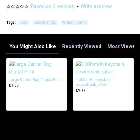
Based on 0 reviews.
-
Write a review
Tags:
Eco
Eco Friendly
Green Promo
You Might Also Like
Recently Viewed
Most Viewed
Large Carrier Bag Digital Print
1.000 mAh keychain
powerbank, silver
£1.86
£9.17