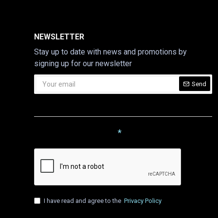
NEWSLETTER
Stay up to date with news and promotions by
signing up for our newsletter
Send
CAPTCHA
Please complete the captcha
validation below
I have read and agree to the
Privacy Policy