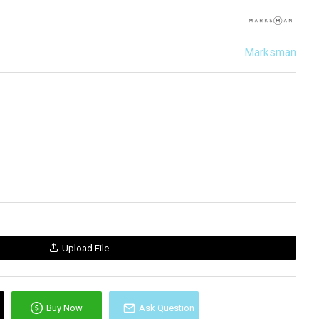
Marksman
Upload File
Buy Now
Ask Question