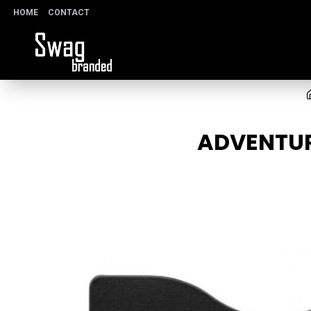
HOME
CONTACT
ADVENTUR