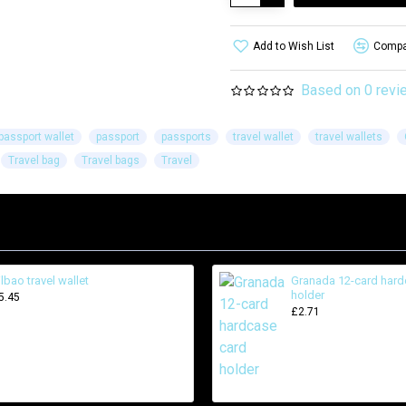
Add to Wish List
Compar
Based on 0 revi
passport wallet
passport
passports
travel wallet
travel wallets
Travel bag
Travel bags
Travel
ilbao travel wallet
Granada 12-card hard
holder
5.45
£2.71