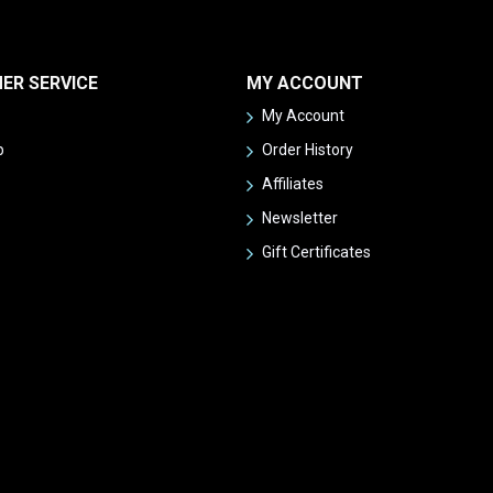
ER SERVICE
MY ACCOUNT
My Account
p
Order History
Affiliates
Newsletter
Gift Certificates