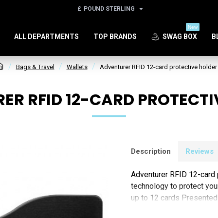
£
POUND STERLING
New
ALL DEPARTMENTS
TOP BRANDS
SWAG BOX
B
Bags & Travel
Wallets
Adventurer RFID 12-card protective holder
ER RFID 12-CARD PROTECTI
Description
Reviews
Adventurer RFID 12-card p
technology to protect you
up to 12 cards Presented
(Padprint)