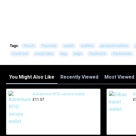
Tags:
Pouch
Pouches
wallet
wallets
passport wallets
travel set
travel sets
bag
bags
Packsack
Packsacks
You Might Also Like
Recently Viewed
Most Viewed
Adventurer RFID secure wallet
B
£11.57
£