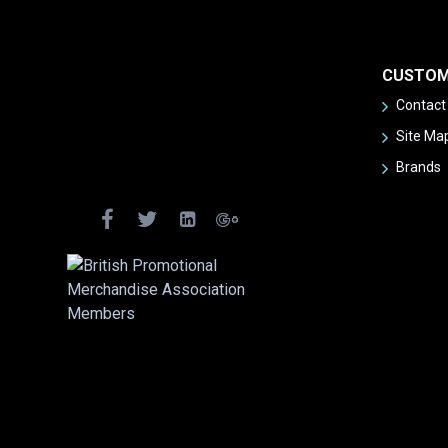
CUSTOM
Contact
Site Ma
Brands