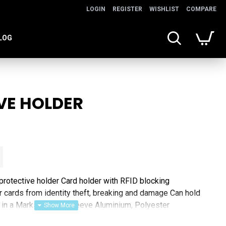
LOGIN
REGISTER
WISHLIST
COMPARE
LOG
VE HOLDER
rotective holder Card holder with RFID blocking
r cards from identity theft, breaking and damage Can hold
 in a Marksman gift sleeve Aluminium, Polyester