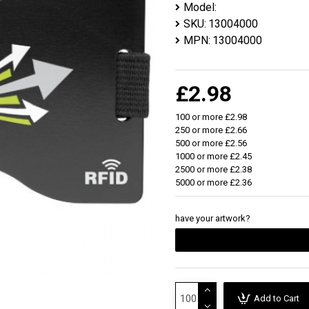
Model:
SKU:
13004000
MPN:
13004000
£2.98
100 or more £2.98
250 or more £2.66
500 or more £2.56
1000 or more £2.45
2500 or more £2.38
5000 or more £2.36
have your artwork?
Add to Cart