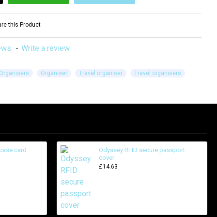
e this Product
ews.
-
Write a review
Organisers
Organiser
Travel organiser
Travel organisers
case card
Odyssey RFID secure passport
cover
£14.63