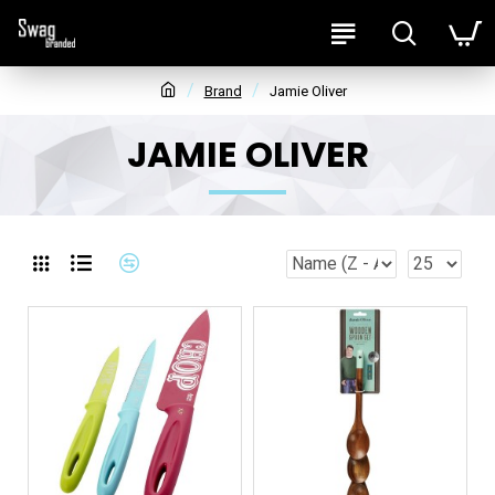
Brand
Jamie Oliver
JAMIE OLIVER