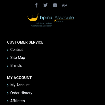
CUSTOMER SERVICE
Contact
Site Map
Brands
MY ACCOUNT
My Account
Order History
Affiliates