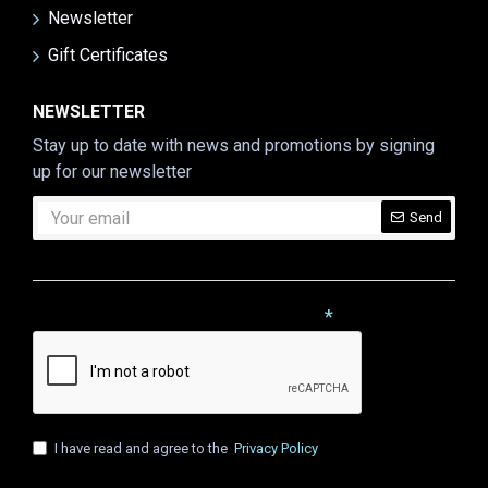
Newsletter
Gift Certificates
NEWSLETTER
Stay up to date with news and promotions by signing
up for our newsletter
Send
CAPTCHA
Please complete the captcha validation below
I have read and agree to the
Privacy Policy