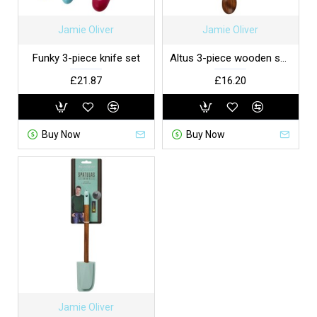
Jamie Oliver
Jamie Oliver
Funky 3-piece knife set
Altus 3-piece wooden spoon set
£21.87
£16.20
Buy Now
Buy Now
Jamie Oliver