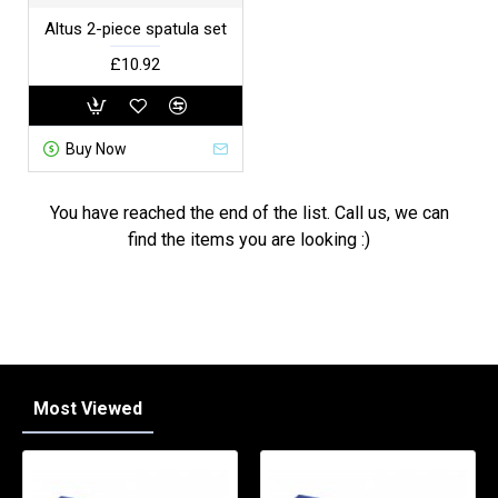
Altus 2-piece spatula set
£10.92
Buy Now
You have reached the end of the list. Call us, we can
find the items you are looking :)
Most Viewed