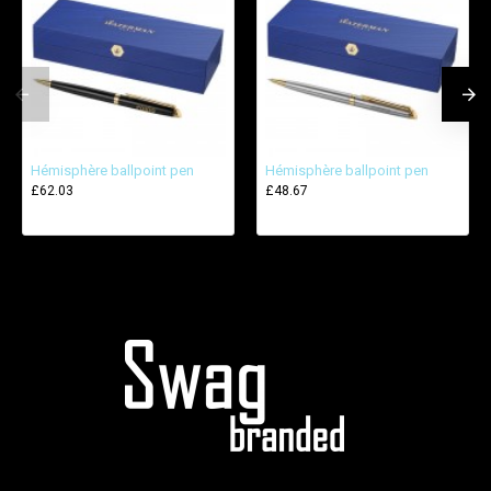
Hémisphère ballpoint pen
Hémisphère ballpoint pen
£62.03
£48.67