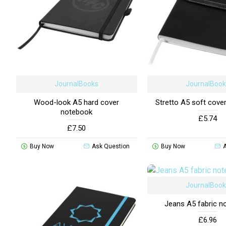
JournalBooks
JournalBoo
Wood-look A5 hard cover
Stretto A5 soft cove
notebook
£5.74
£7.50
Buy Now
Ask Question
Buy Now
JournalBoo
Jeans A5 fabric n
£6.96