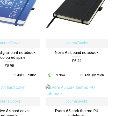
ournalBooks
JournalBooks
igital print notebook
Nova A5 bound notebook
 coloured spine
£6.44
£5.95
Ask Question
Buy Now
Ask Question
ournalBooks
JournalBooks
ive A4 hard cover
Evora A5 cork thermo PU
notebook
notebook