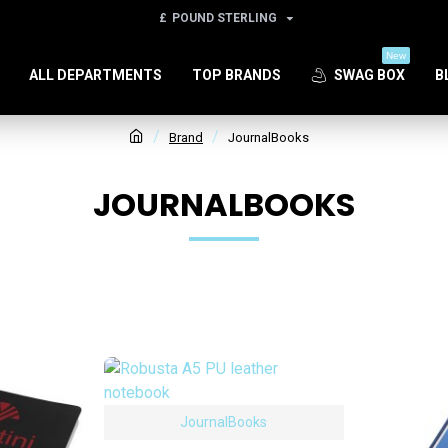
£
POUND STERLING
New
ALL DEPARTMENTS
TOP BRANDS
SWAG BOX
B
Brand
JournalBooks
JOURNALBOOKS
JournalBooks