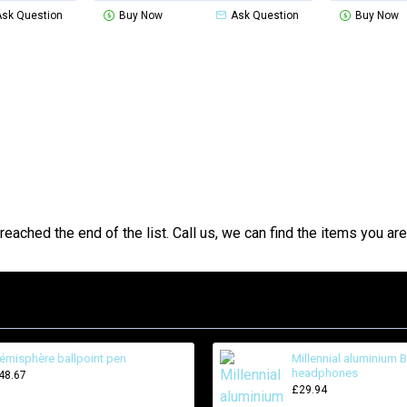
Ask Question
Buy Now
Ask Question
Buy Now
reached the end of the list. Call us, we can find the items you are 
émisphère ballpoint pen
Millennial aluminium 
headphones
48.67
£29.94