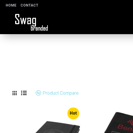
HOME
CONTACT
Product Compare
Hot