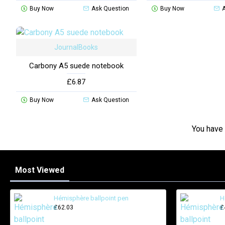
Buy Now
Ask Question
Buy Now
JournalBooks
Carbony A5 suede notebook
£6.87
Buy Now
Ask Question
You have 
Most Viewed
Hémisphère ballpoint pen
H
£62.03
£