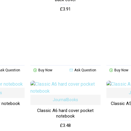
£3.91
Ask Question
Buy Now
Ask Question
Buy Now
ks
J
JournalBooks
r notebook
Classic A
Classic A6 hard cover pocket
notebook
£3.48