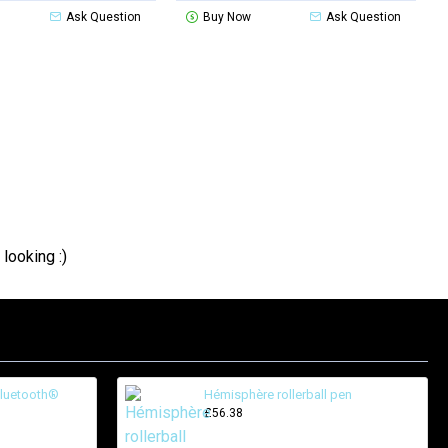
Ask Question
Buy Now
Ask Question
looking :)
Bluetooth®
Hémisphère rollerball pen
£56.38