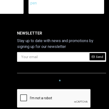
NEWSLETTER
Stay up to date with news and promotions by
signing up for our newsletter
Send
CAPTCHA
Please complete the captcha
validation below