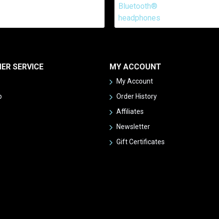
ER SERVICE
MY ACCOUNT
My Account
p
Order History
Affiliates
Newsletter
Gift Certificates