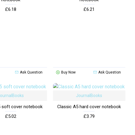
£6.18
£6.21
Ask Question
Buy Now
Ask Question
ournalBooks
JournalBooks
5 soft cover notebook
Classic A5 hard cover notebook
£5.02
£3.79