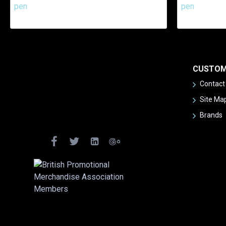
CUSTOM
Contact
Site Ma
Brands