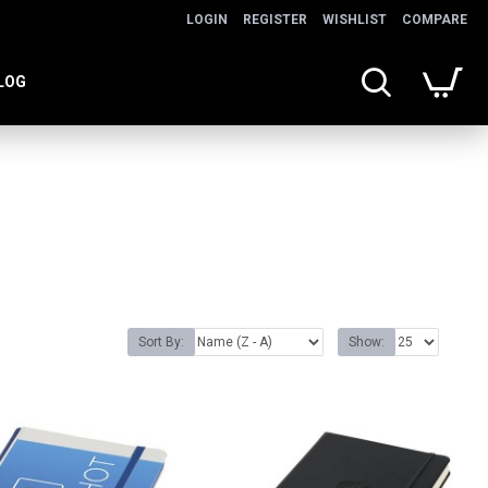
LOGIN
REGISTER
WISHLIST
COMPARE
LOG
Sort By:
Show: