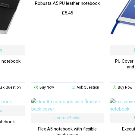
Robusta A5 PU leather notebook
£5.45
ks
J
r notebook
PU Cover d
and
Ask Question
Buy Now
Ask Question
Buy Now
ks
JournalBooks
J
otebook
Flex A5 notebook with flexible
Execut
back cover