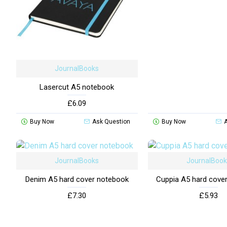
JournalBooks
Lasercut A5 notebook
£6.09
Buy Now
Ask Question
Buy Now
JournalBooks
JournalBoo
Denim A5 hard cover notebook
Cuppia A5 hard cove
£7.30
£5.93