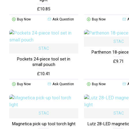
£10.85
Buy Now
Ask Question
Buy Now
STAC
STAC
Parthenon 18-piece
Pockets 24-piece tool set in
£9.71
small pouch
£10.41
Buy Now
Ask Question
Buy Now
STAC
STAC
Magnetica pick-up tool torch light
Lutz 28-LED magnetic 