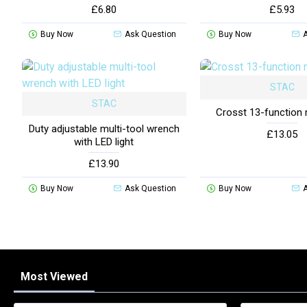
£6.80
£5.93
Buy Now
Ask Question
Buy Now
STAC
STAC
Crosst 13-function 
Duty adjustable multi-tool wrench
£13.05
with LED light
£13.90
Buy Now
Ask Question
Buy Now
Most Viewed