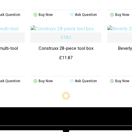
Ask Question
Buy Now
Ask Question
Buy Now
STAC
multi-tool
Construxx 28-piece tool box
Beverly
£11.87
Ask Question
Buy Now
Ask Question
Buy Now