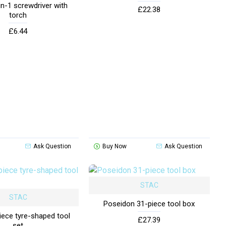
in-1 screwdriver with
£22.38
torch
£6.44
Ask Question
Buy Now
Ask Question
STAC
STAC
Poseidon 31-piece tool box
iece tyre-shaped tool
£27.39
set