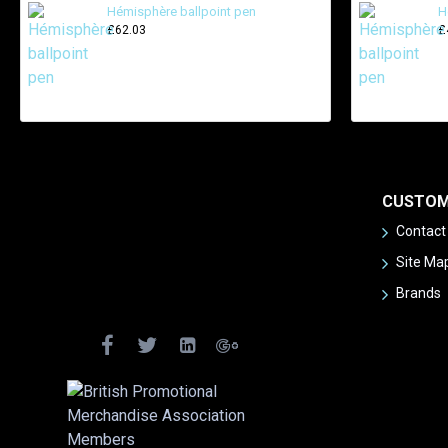
Hémisphère ballpoint pen
H
£62.03
£
CUSTOM
Contact
Site Ma
Brands