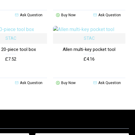
Ask Question
Buy Now
Ask Question
STAC
STAC
 20-piece tool box
Allen multi-key pocket tool
£7.52
£4.16
Ask Question
Buy Now
Ask Question