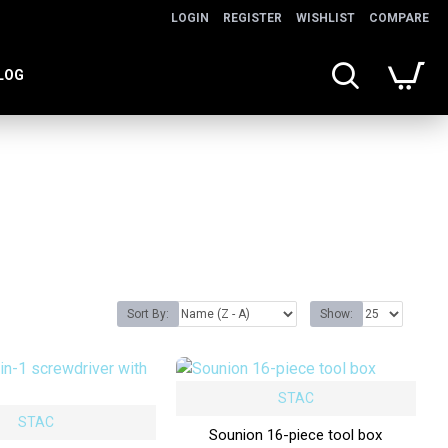
LOGIN
REGISTER
WISHLIST
COMPARE
LOG
Sort By:
Show:
STAC
STAC
Sounion 16-piece tool box