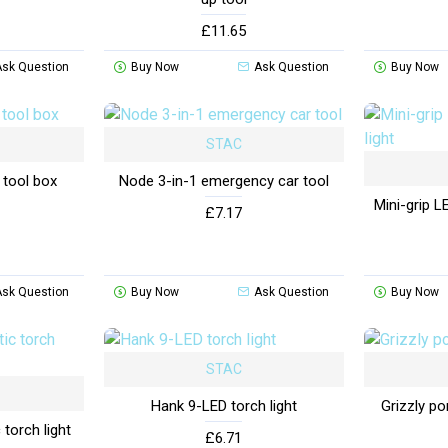
£11.65
Ask Question
Buy Now
Ask Question
Buy Now
STAC
 tool box
Node 3-in-1 emergency car tool
Mini-grip L
£7.17
Ask Question
Buy Now
Ask Question
Buy Now
STAC
Hank 9-LED torch light
Grizzly po
torch light
£6.71