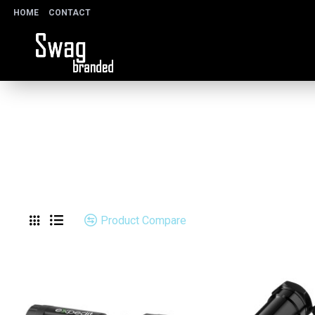
HOME
CONTACT
Product Compare