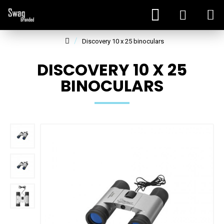
Discovery 10 x 25 binoculars
DISCOVERY 10 X 25
BINOCULARS