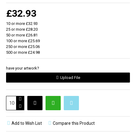
Exclusive design Zinc alloy (Padprint)
£32.93
10 or more £32.93
25 or more £28.20
50 or more £26.81
100 or more £25.69
250 or more £25.06
500 or more £24.98
have your artwork?
Upload File
Add to Wish List
Compare this Product