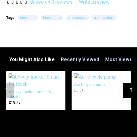
Based on 0 reviews.
-
Write a review
Tags:
binocular
binoculars
monocular
monoculars
You Might Also Like
Recently Viewed
Most Viewed
Aer bicycle pump
£3.31
Activity tracker Smart Fit,
black
£18.75