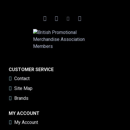
CUSTOMER SERVICE
Contact
Site Map
Brands
MY ACCOUNT
My Account