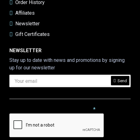
Order History
Affiliates
Newsletter
Gift Certificates
NEWSLETTER
Stay up to date with news and promotions by signing
up for our newsletter
Send
CAPTCHA
Please complete the captcha validation below