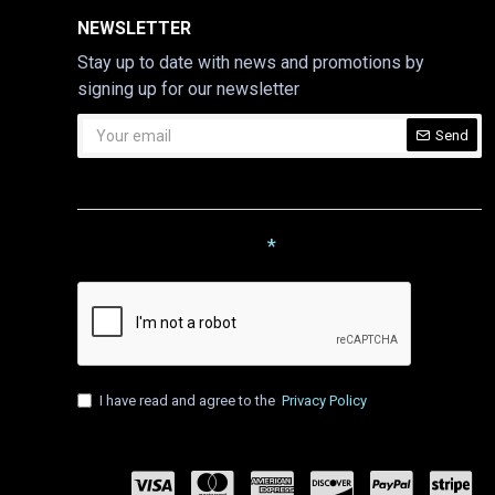
NEWSLETTER
Stay up to date with news and promotions by
signing up for our newsletter
Send
CAPTCHA
Please complete the captcha
validation below
I have read and agree to the
Privacy Policy