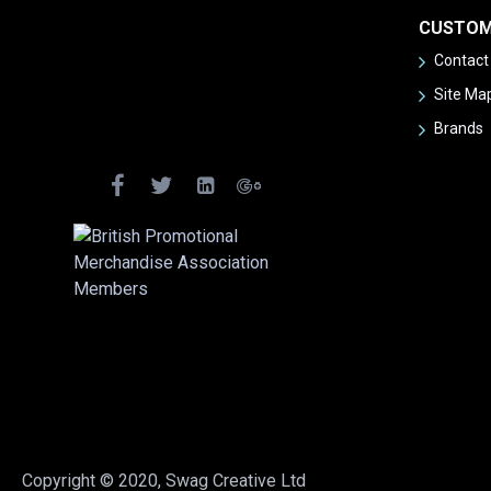
CUSTOM
Contact
Site Ma
Brands
Copyright © 2020, Swag Creative Ltd