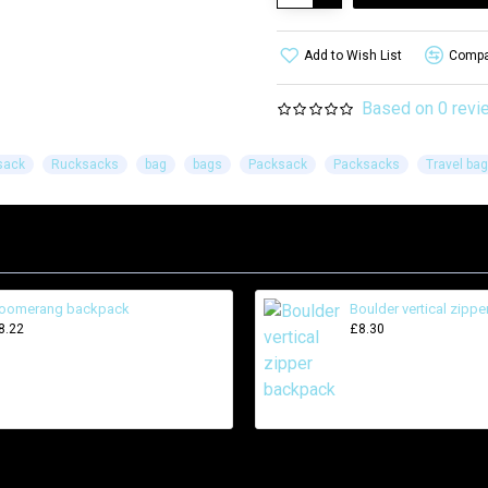
Add to Wish List
Compar
Based on 0 revi
sack
Rucksacks
bag
bags
Packsack
Packsacks
Travel bag
oomerang backpack
Boulder vertical zipp
8.22
£8.30