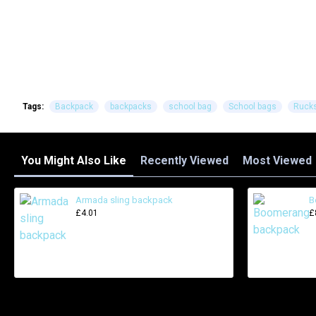
Tags:
Backpack
backpacks
school bag
School bags
Ruck
You Might Also Like
Recently Viewed
Most Viewed
Armada sling backpack
B
£4.01
£