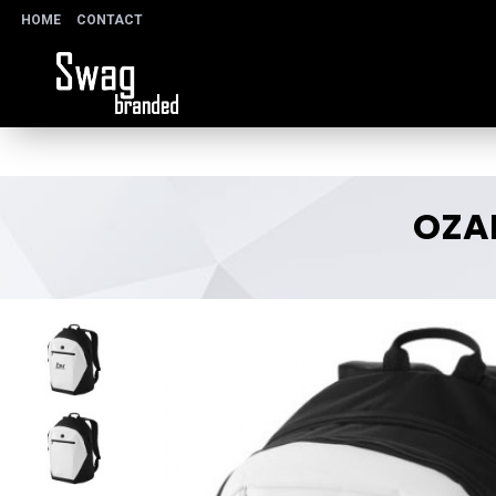
HOME
CONTACT
OZA