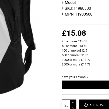
Model:
SKU:
11980500
MPN:
11980500
£15.08
25 or more £15.08
50 or more £13.50
100 or more £12.91
500 or more £11.81
1000 or more £11.77
2500 or more £11.73
have your artwork?
Add to Cart