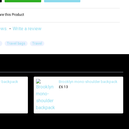
e this Product
ews.
-
Write a review
Travel bags
Travel
er backpack
Brooklyn mono-shoulder backpack
£6.13