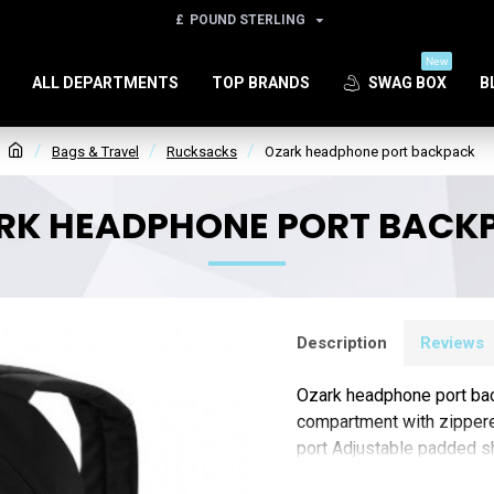
£
POUND STERLING
New
ALL DEPARTMENTS
TOP BRANDS
SWAG BOX
B
Bags & Travel
Rucksacks
Ozark headphone port backpack
RK HEADPHONE PORT BACK
Description
Reviews
Ozark headphone port ba
compartment with zippere
port Adjustable padded s
Polyester (Screenprint)