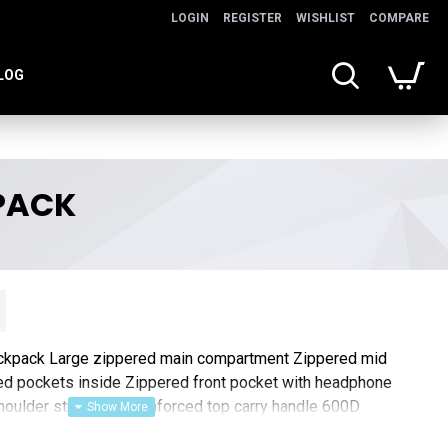
LOGIN
REGISTER
WISHLIST
COMPARE
LOG
PACK
ckpack Large zippered main compartment Zippered mid
d pockets inside Zippered front pocket with headphone
houlder straps and reinforced top carry handle 600D