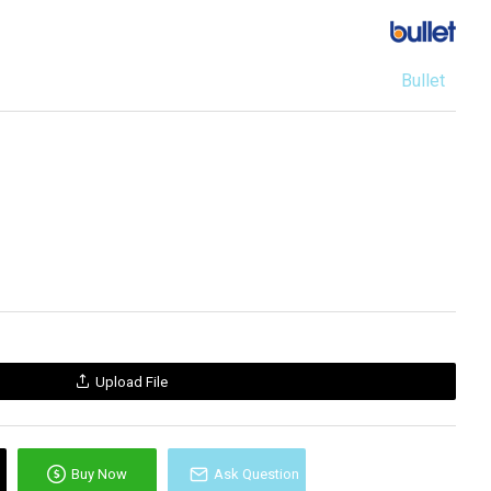
Bullet
Upload File
Buy Now
Ask Question