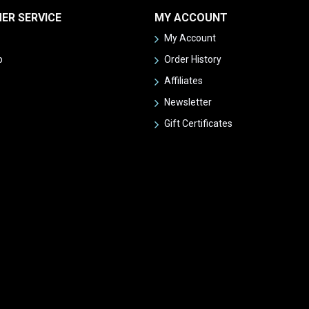
ER SERVICE
MY ACCOUNT
My Account
p
Order History
Affiliates
Newsletter
Gift Certificates